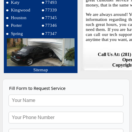
great customer service
Katy
77493
money, that is the same
Kingwood
77339
We are always around! Yo
Houston
77345
information regarding t
such great hours, you 
Porter
77346
need them. If you are ha
Spring
77347
can call our tech suppor
anytime that you want, a
Call Us At: (281
Oper
Copyrigh
Sitemap
Fill Form to Request Service