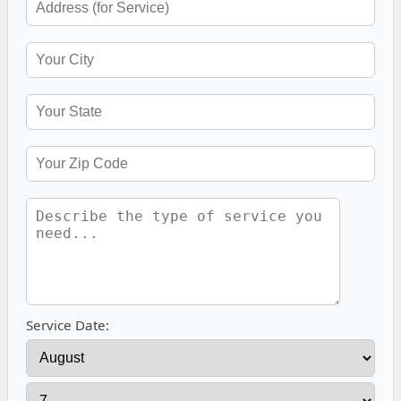
Service Date: