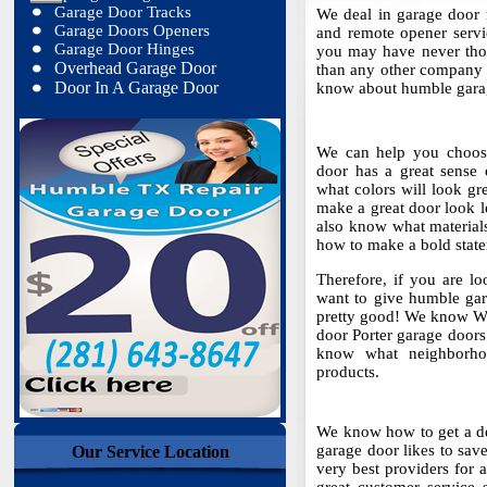
Garage Door Tracks
We deal in garage door re
Garage Doors Openers
and remote opener servic
Garage Door Hinges
you may have never thou
Overhead Garage Door
than any other company 
Door In A Garage Door
know about humble garage
We can help you choose
door has a great sense 
what colors will look gr
make a great door look l
also know what materia
how to make a bold state
Therefore, if you are l
want to give humble gara
pretty good! We know W
door Porter garage doors 
know what neighborhoo
products.
We know how to get a dea
garage door likes to sav
Our Service Location
very best providers for a