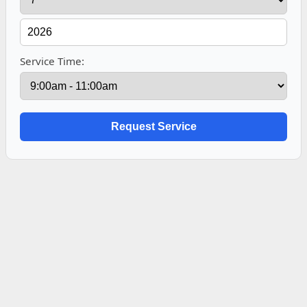
Service Time: